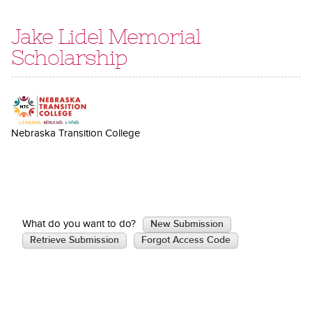
Jake Lidel Memorial
Scholarship
Nebraska Transition College
What do you want to do?
New Submission
Retrieve Submission
Forgot Access Code